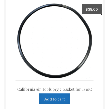
$
38.00
California Air Tools 91332 Gasket for 1810C
Add to cart