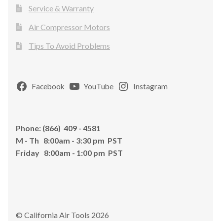
Service & Warranty
Air Compressor Motors
Tips To Avoid Problems
Facebook
YouTube
Instagram
Phone: (866) 409 - 4581
M - Th 8:00am - 3:30 pm PST
Friday 8:00am - 1:00 pm PST
© California Air Tools 2026