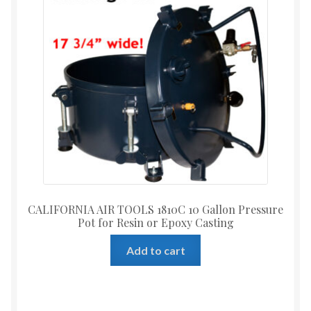
CALIFORNIA AIR TOOLS 1810C 10 Gallon Pressure
Pot for Resin or Epoxy Casting
Add to cart