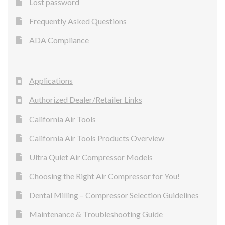
Lost password
Frequently Asked Questions
ADA Compliance
Applications
Authorized Dealer/Retailer Links
California Air Tools
California Air Tools Products Overview
Ultra Quiet Air Compressor Models
Choosing the Right Air Compressor for You!
Dental Milling – Compressor Selection Guidelines
Maintenance & Troubleshooting Guide