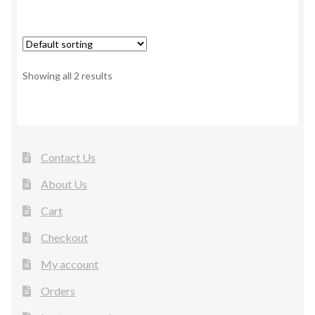
Showing all 2 results
Contact Us
About Us
Cart
Checkout
My account
Orders