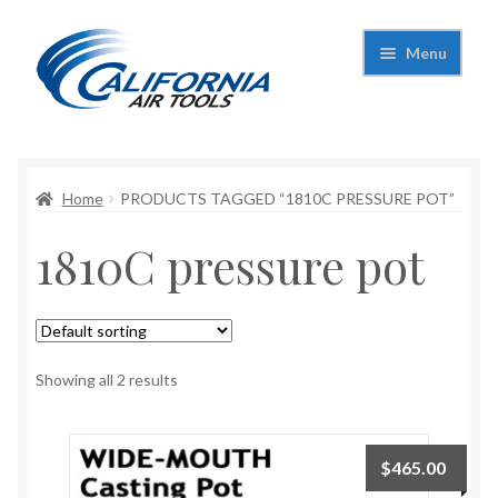
Skip
Skip
Menu
to
to
navigation
content
Expand
California Air Tools
child
menu
Expand
Home
PRODUCTS TAGGED “1810C PRESSURE POT”
Shop
child
1810C pressure pot
menu
Expand
Applications
child
menu
Expand
Contact Us
child
menu
About Us
Showing all 2 results
$
465.00