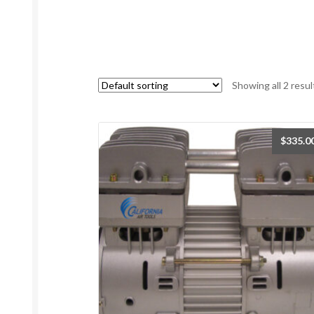
Showing all 2 resul
$
335.0