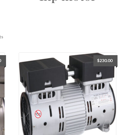
ts
0
$
230.00