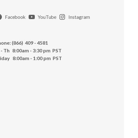
Facebook
YouTube
Instagram
one: (866) 409 - 4581
 - Th 8:00am - 3:30 pm PST
riday 8:00am - 1:00 pm PST