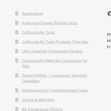
Applications
Authorized Dealer/Retailer Links
California Air Tools
Ph
M
California Air Tools Products Overview
F
Ultra Quiet Air Compressor Models
Choosing the Right Air Compressor for
You!
Dental Milling – Compressor Selection
Guidelines
Maintenance & Troubleshooting Guide
Service & Warranty
Air Compressor Motors