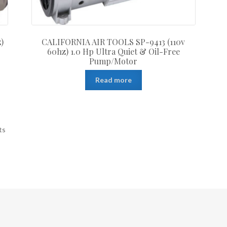
)
CALIFORNIA AIR TOOLS SP-9413 (110v
60hz) 1.0 Hp Ultra Quiet & Oil-Free
Pump/Motor
Read more
ts