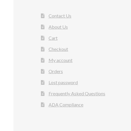
Contact Us
About Us
Cart
Checkout
My account
Orders
Lost password
Frequently Asked Questions
ADA Compliance