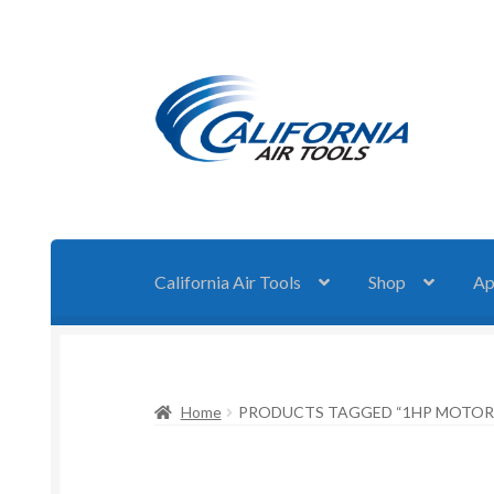
Skip
Skip
to
to
navigation
content
California Air Tools
Shop
Ap
Home
PRODUCTS TAGGED “1HP MOTOR