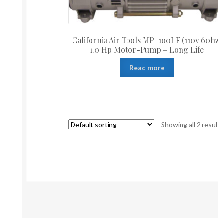
California Air Tools MP-100LF (110v 60hz
1.0 Hp Motor-Pump – Long Life
Read more
Showing all 2 resul