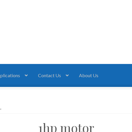
plications
Contact Us
About Us
”
1hp motor