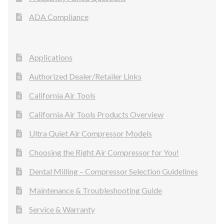
ADA Compliance
Applications
Authorized Dealer/Retailer Links
California Air Tools
California Air Tools Products Overview
Ultra Quiet Air Compressor Models
Choosing the Right Air Compressor for You!
Dental Milling – Compressor Selection Guidelines
Maintenance & Troubleshooting Guide
Service & Warranty