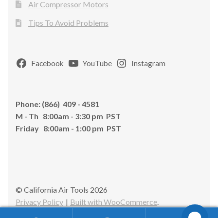
Air Compressor Motors
Tips To Avoid Problems
Facebook
YouTube
Instagram
Phone: (866) 409 - 4581
M - Th 8:00am - 3:30 pm PST
Friday 8:00am - 1:00 pm PST
© California Air Tools 2026
Privacy Policy
Built with WooCommerce
.