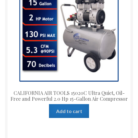
CALIFORNIA AIR TOOLS 15020C Ultra Quiet, Oil-
Free and Powerful 2.0 Hp 15-Gallon Air Compressor
Add to cart