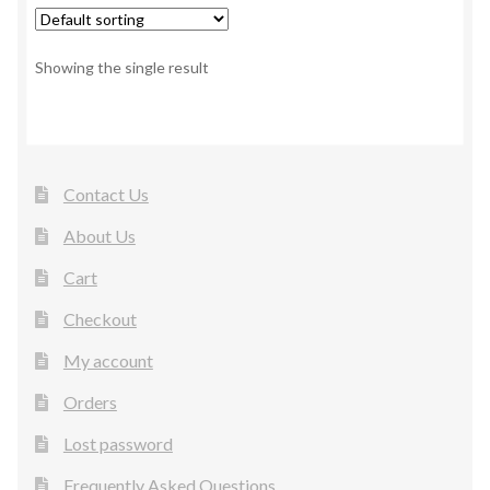
Showing the single result
Contact Us
About Us
Cart
Checkout
My account
Orders
Lost password
Frequently Asked Questions