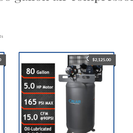
ts
0
$
2,125.00