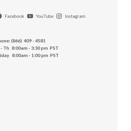
Facebook
YouTube
Instagram
one: (866) 409 - 4581
 - Th 8:00am - 3:30 pm PST
riday 8:00am - 1:00 pm PST