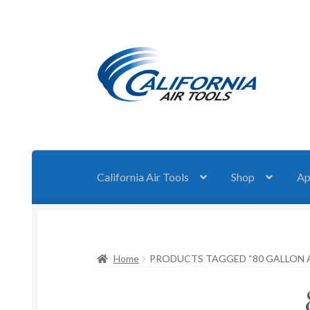
Skip
Skip
to
to
navigation
content
California Air Tools
Shop
Ap
Home
PRODUCTS TAGGED “80 GALLON 