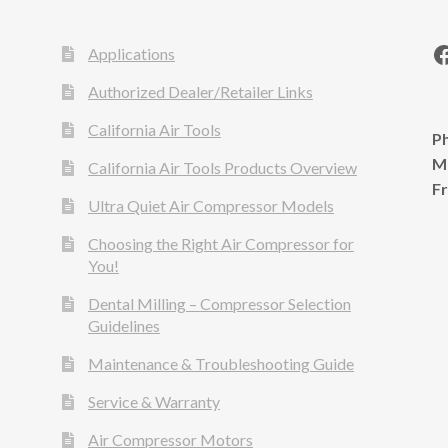
Applications
Authorized Dealer/Retailer Links
California Air Tools
Ph
M
California Air Tools Products Overview
F
Ultra Quiet Air Compressor Models
Choosing the Right Air Compressor for
You!
Dental Milling – Compressor Selection
Guidelines
Maintenance & Troubleshooting Guide
Service & Warranty
Air Compressor Motors