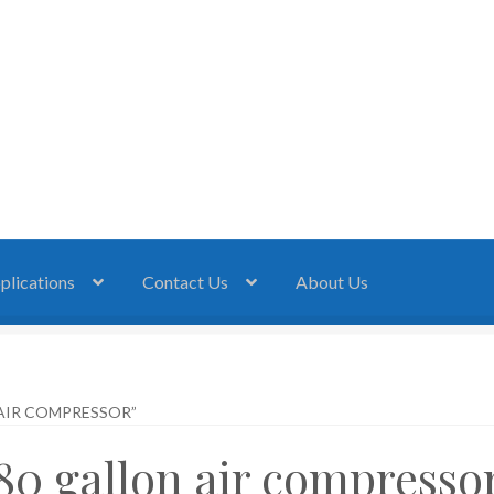
plications
Contact Us
About Us
AIR COMPRESSOR”
80 gallon air compresso