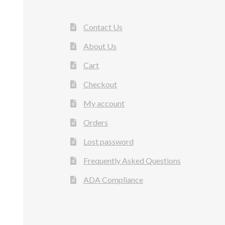
Contact Us
About Us
Cart
Checkout
My account
Orders
Lost password
Frequently Asked Questions
ADA Compliance