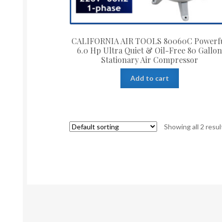
CALIFORNIA AIR TOOLS 80060C Powerf
6.0 Hp Ultra Quiet & Oil-Free 80 Gallo
Stationary Air Compressor
Add to cart
Showing all 2 resul