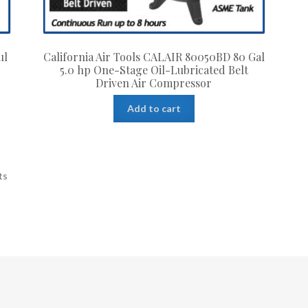
ul
California Air Tools CALAIR 80050BD 80 Gal
n
5.0 hp One-Stage Oil-Lubricated Belt
Driven Air Compressor
Add to cart
ts