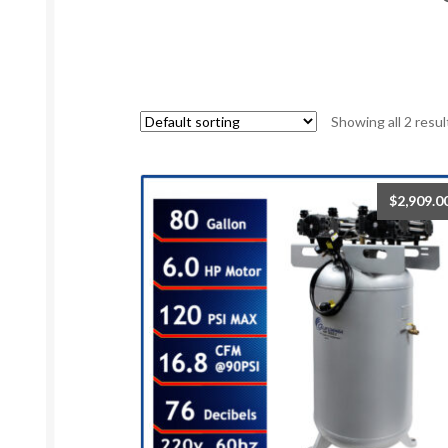
Showing all 2 resul
$
2,909.0