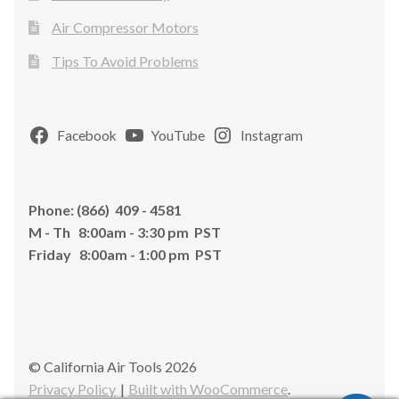
Air Compressor Motors
Tips To Avoid Problems
Facebook
YouTube
Instagram
Phone: (866) 409 - 4581
M - Th 8:00am - 3:30 pm PST
Friday 8:00am - 1:00 pm PST
© California Air Tools 2026
Privacy Policy
Built with WooCommerce
.