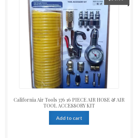
California Air Tools 376 16 PIECE AIR HOSE & AIR
TOOL ACCESSORY KIT
Add to cart