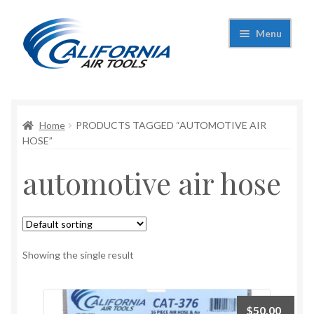
Skip
Skip
Menu
to
to
navigation
content
Expand
California Air Tools
child
menu
Expand
Home
PRODUCTS TAGGED “AUTOMOTIVE AIR
Shop
child
HOSE”
menu
Expand
Applications
automotive air hose
child
menu
Expand
Contact Us
child
menu
About Us
Showing the single result
$
50.00