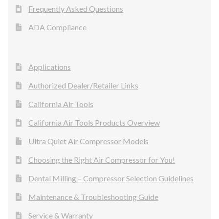
Frequently Asked Questions
ADA Compliance
Applications
Authorized Dealer/Retailer Links
California Air Tools
California Air Tools Products Overview
Ultra Quiet Air Compressor Models
Choosing the Right Air Compressor for You!
Dental Milling – Compressor Selection Guidelines
Maintenance & Troubleshooting Guide
Service & Warranty