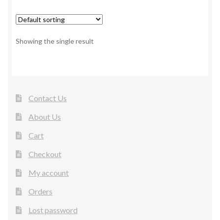
Showing the single result
Contact Us
About Us
Cart
Checkout
My account
Orders
Lost password