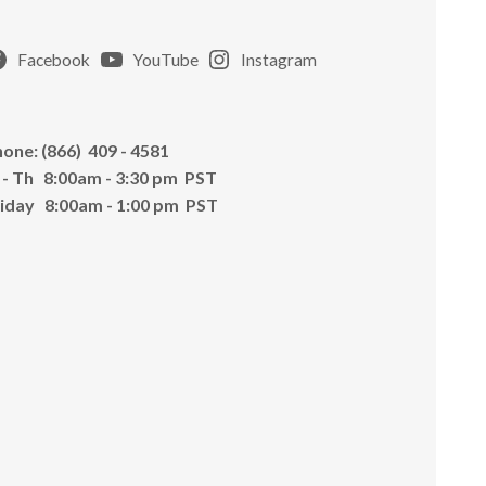
Facebook
YouTube
Instagram
one: (866) 409 - 4581
 - Th 8:00am - 3:30 pm PST
riday 8:00am - 1:00 pm PST