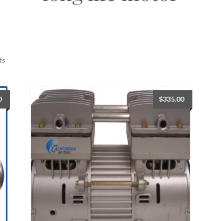
ts
0
$
335.00