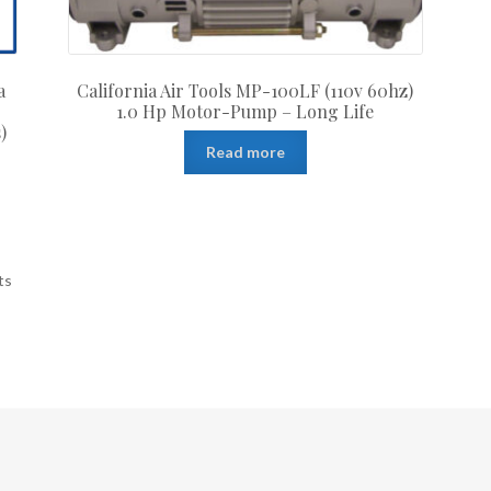
a
California Air Tools MP-100LF (110v 60hz)
1.0 Hp Motor-Pump – Long Life
)
Read more
ts