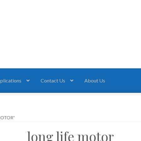
plications
Contact Us
About Us
MOTOR”
long life motor