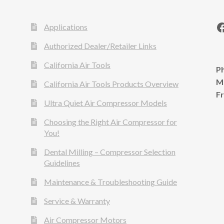
Applications
Authorized Dealer/Retailer Links
California Air Tools
Ph
M
California Air Tools Products Overview
F
Ultra Quiet Air Compressor Models
Choosing the Right Air Compressor for
You!
Dental Milling – Compressor Selection
Guidelines
Maintenance & Troubleshooting Guide
Service & Warranty
Air Compressor Motors