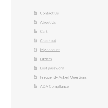
Contact Us
About Us
Cart
Checkout
My account
Orders
Lost password
Frequently Asked Questions
ADA Compliance