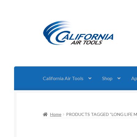
Skip
Skip
to
to
navigation
content
California Air Tools
Shop
Ap
Home
PRODUCTS TAGGED “LONG LIFE 