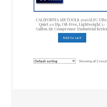
CALIFORNIA AIR TOOLS 2010ALFC Ultr
Quiet 1.0 Hp, Oil-Free, Lightweight 2-
Gallon Air Compressor (Industrial Series
Add to cart
Showing all 2 resul