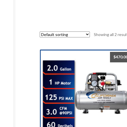
Showing all 2 resul
$
470.0