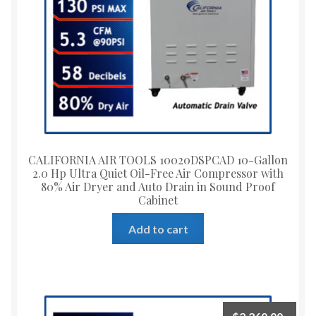
CALIFORNIA AIR TOOLS 10020DSPCAD 10-Gallon
2.0 Hp Ultra Quiet Oil-Free Air Compressor with
80% Air Dryer and Auto Drain in Sound Proof
Cabinet
Add to cart