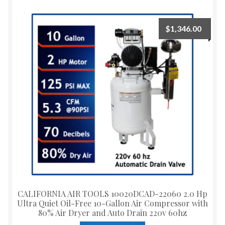
$
1,346.00
CALIFORNIA AIR TOOLS 10020DCAD-22060 2.0 Hp
Ultra Quiet Oil-Free 10-Gallon Air Compressor with
80% Air Dryer and Auto Drain 220v 60hz