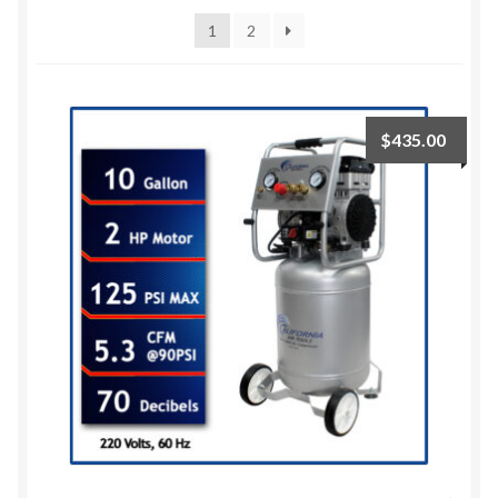
1
2
$
435.00