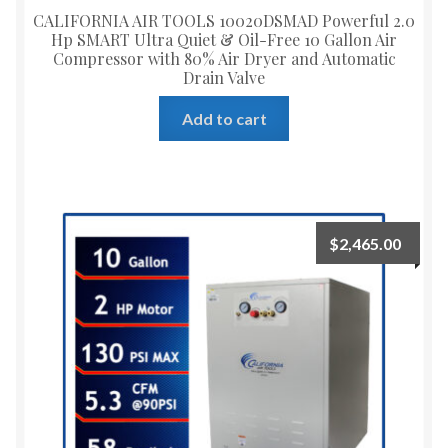
CALIFORNIA AIR TOOLS 10020DSMAD Powerful 2.0
Hp SMART Ultra Quiet & Oil-Free 10 Gallon Air
Compressor with 80% Air Dryer and Automatic
Drain Valve
Add to cart
$
2,465.00