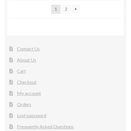
1
2
Contact Us
About Us
Cart
Checkout
My account
Orders
Lost password
Frequently Asked Questions