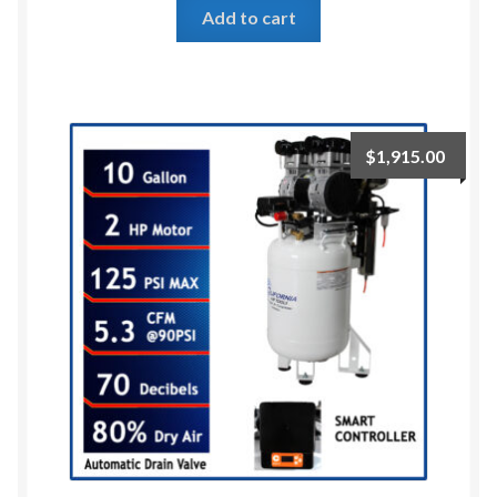
Add to cart
$
1,915.00