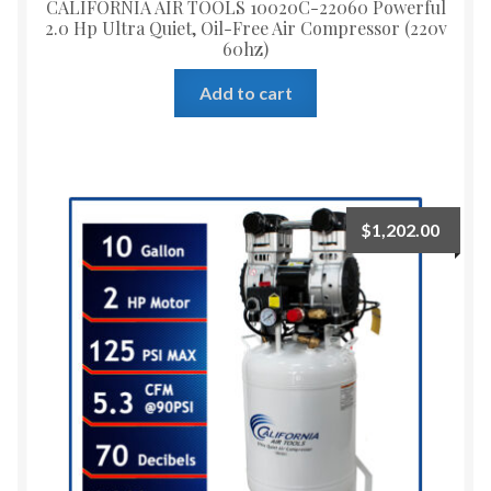
CALIFORNIA AIR TOOLS 10020C-22060 Powerful
2.0 Hp Ultra Quiet, Oil-Free Air Compressor (220v
60hz)
Add to cart
$
1,202.00