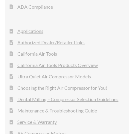
ADA Compliance
Applications
Authorized Dealer/Retailer Links
California Air Tools
California Air Tools Products Overview
Ultra Quiet Air Compressor Models
Choosing the Right Air Compressor for You!
Dental Milling – Compressor Selection Guidelines
Maintenance & Troubleshooting Guide
Service & Warranty
Air Compressor Motors