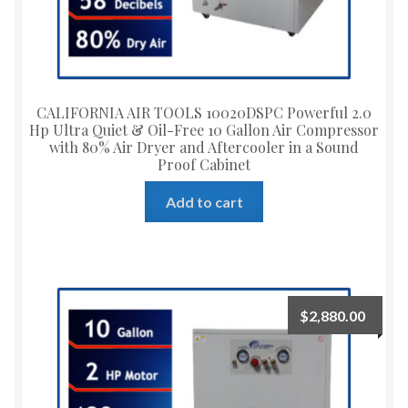
CALIFORNIA AIR TOOLS 10020DSPC Powerful 2.0
Hp Ultra Quiet & Oil-Free 10 Gallon Air Compressor
with 80% Air Dryer and Aftercooler in a Sound
Proof Cabinet
Add to cart
$
2,880.00