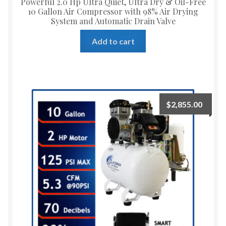
Powerful 2.0 Hp Ultra Quiet, Ultra Dry & Oil-Free
10 Gallon Air Compressor with 98% Air Drying
System and Automatic Drain Valve
Add to cart
$
2,855.00