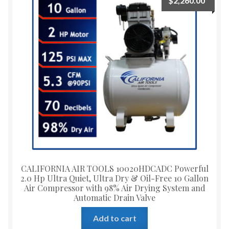
$
2,260.00
CALIFORNIA AIR TOOLS 10020HDCADC Powerful
2.0 Hp Ultra Quiet, Ultra Dry & Oil-Free 10 Gallon
Air Compressor with 98% Air Drying System and
Automatic Drain Valve
Add to cart