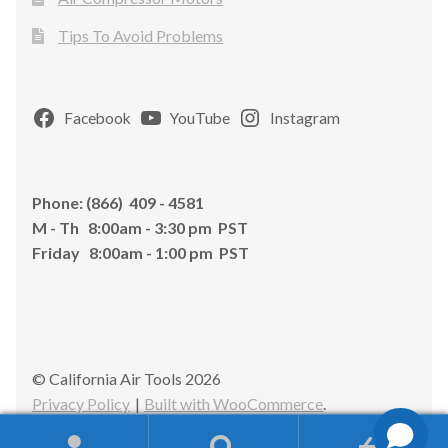
Tips To Avoid Problems
Facebook
YouTube
Instagram
Phone: (866) 409 - 4581
M - Th 8:00am - 3:30 pm PST
Friday 8:00am - 1:00 pm PST
© California Air Tools 2026
Privacy Policy
Built with WooCommerce
.
0