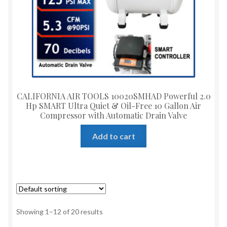
CALIFORNIA AIR TOOLS 10020SMHAD Powerful 2.0
Hp SMART Ultra Quiet & Oil-Free 10 Gallon Air
Compressor with Automatic Drain Valve
Add to cart
Showing 1–12 of 20 results