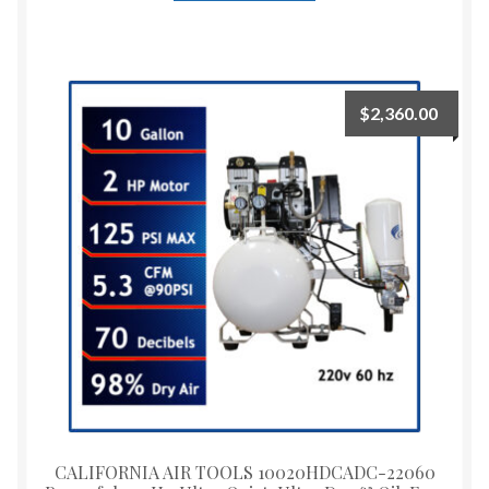
$
2,360.00
CALIFORNIA AIR TOOLS 10020HDCADC-22060