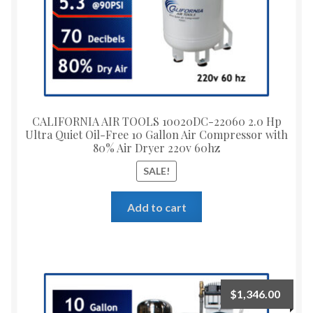
CALIFORNIA AIR TOOLS 10020DC-22060 2.0 Hp
Ultra Quiet Oil-Free 10 Gallon Air Compressor with
80% Air Dryer 220v 60hz
SALE!
Add to cart
$
1,346.00