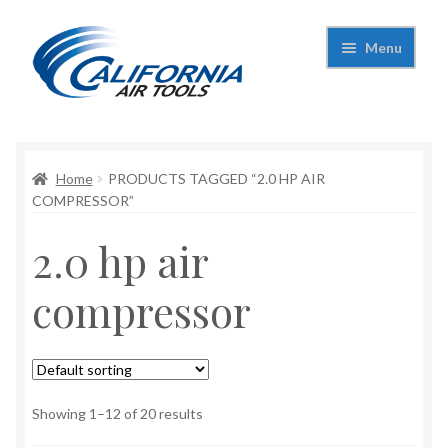
Skip
Skip
Menu
to
to
navigation
content
Expand
California Air Tools
child
menu
Expand
Home
PRODUCTS TAGGED “2.0 HP AIR
Shop
child
COMPRESSOR”
menu
Expand
Applications
2.0 hp air
child
menu
Expand
Contact Us
compressor
child
menu
About Us
Showing 1–12 of 20 results