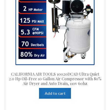
CALIFORNIA AIR TOOLS 10020DCAD Ultra Quiet
2.0 Hp Oil-Free 10 Gallon Air Compressor with 80%
Air Dryer and Auto Drain, 110v 60hz
Add to cart