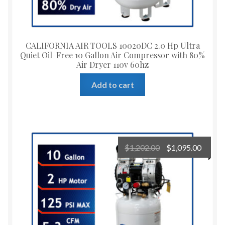
CALIFORNIA AIR TOOLS 10020DC 2.0 Hp Ultra
Quiet Oil-Free 10 Gallon Air Compressor with 80%
Air Dryer 110v 60hz
Add to cart
Original
Curre
$
1,202.00
$
1,095.00
price
price
was:
is:
$1,202.00.
$1,095