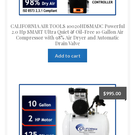
CALIFORNIA AIR TOOLS 10020HDSMADC Powerful
2.0 Hp SMART Ultra Quiet & Oil-Free 10 Gallon Air
Compressor with 98% Air Dryer and Automatic
Drain Valve
Add to cart
$
995.00