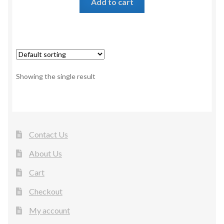
Add to cart
Showing the single result
Contact Us
About Us
Cart
Checkout
My account