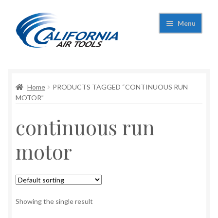
Skip
Skip
Menu
to
to
navigation
content
Expand
California Air Tools
child
menu
Expand
Home
PRODUCTS TAGGED “CONTINUOUS RUN
Shop
child
MOTOR”
menu
Expand
Applications
continuous run
child
menu
Expand
Contact Us
motor
child
menu
About Us
Showing the single result