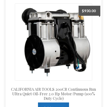
$
930.00
CALIFORNIA AIR TOOLS 200CR Continuous Run
Ultra Quiet Oil-Free 2.0 Hp Motor/Pump (100%
Duty Cycle)