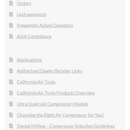
Orders
Lost password
Frequently Asked Questions
ADA Compliance
Applications
Authorized Dealer/Retailer Links
California Air Tools
California Air Tools Products Overview
Ultra Quiet Air Compressor Models
Choosing the Right Air Compressor for You!
Dental Milling – Compressor Selection Guidelines