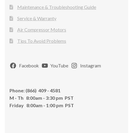
Maintenance & Troubleshooting Guide
Service & Warranty
Air Compressor Motors
Tips To Avoid Problems
Facebook
YouTube
Instagram
Phone: (866) 409 - 4581
M - Th 8:00am - 3:30 pm PST
Friday 8:00am - 1:00 pm PST