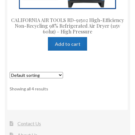
CALIFORNIA AIR TOOLS RD-91502 High-Efficiency
Non-Recycling 98% Refrigerated Air Dryer (115v
60hz) – High Pressure
Add to cart
Showing all 4 results
Contact Us
About Us