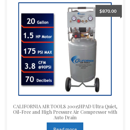
$
870.00
CALIFORNIA AIR TOOLS 20015HPAD Ultra Quiet,
Oil-Free and High Pressure Air Compressor with
Auto Drain
Read more