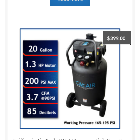
$
399.00