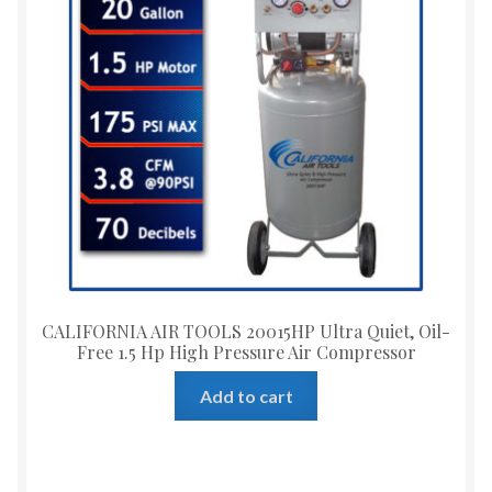
CALIFORNIA AIR TOOLS 20015HP Ultra Quiet, Oil-
Free 1.5 Hp High Pressure Air Compressor
Add to cart