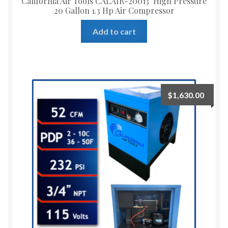
California Air Tools CALAIR-20013 High Pressure
20 Gallon 1.3 Hp Air Compressor
Add to cart
$
1,630.00