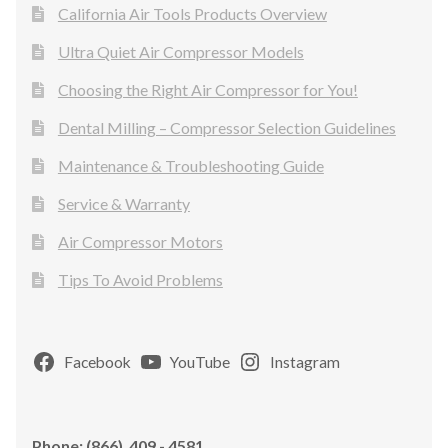
California Air Tools Products Overview
Ultra Quiet Air Compressor Models
Choosing the Right Air Compressor for You!
Dental Milling – Compressor Selection Guidelines
Maintenance & Troubleshooting Guide
Service & Warranty
Air Compressor Motors
Tips To Avoid Problems
Facebook
YouTube
Instagram
Phone: (866) 409 - 4581