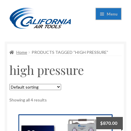
Skip
Skip
Menu
to
to
navigation
content
Expand
California Air Tools
child
menu
Expand
Home
PRODUCTS TAGGED “HIGH PRESSURE”
Shop
child
high pressure
menu
Expand
Applications
child
menu
Expand
Contact Us
child
menu
About Us
Showing all 4 results
$
870.00