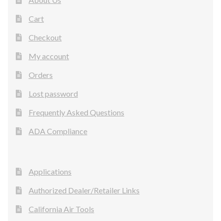
Cart
Checkout
My account
Orders
Lost password
Frequently Asked Questions
ADA Compliance
Applications
Authorized Dealer/Retailer Links
California Air Tools