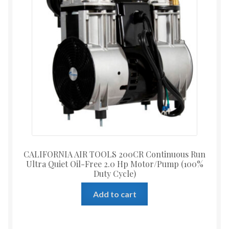
CALIFORNIA AIR TOOLS 200CR Continuous Run
Ultra Quiet Oil-Free 2.0 Hp Motor/Pump (100%
Duty Cycle)
Add to cart