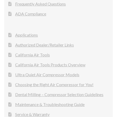
Frequently Asked Questions
ADA Compliance
Applications
Authorized Dealer/Retailer Links
California Air Tools
California Air Tools Products Overview
Ultra Quiet Air Compressor Models
Choosing the Right Air Compressor for You!
Dental Milling – Compressor Selection Guidelines
Maintenance & Troubleshooting Guide
Service & Warranty