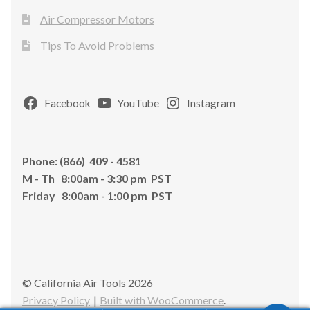
Air Compressor Motors
Tips To Avoid Problems
Facebook
YouTube
Instagram
Phone: (866) 409 - 4581
M - Th 8:00am - 3:30 pm PST
Friday 8:00am - 1:00 pm PST
© California Air Tools 2026
Privacy Policy
Built with WooCommerce
.