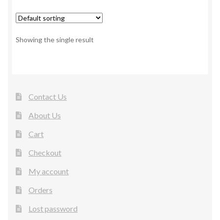
Showing the single result
Contact Us
About Us
Cart
Checkout
My account
Orders
Lost password