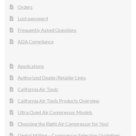
Orders
Lost password
Frequently Asked Questions
ADA Compliance
Applications
Authorized Dealer/Retailer Links
California Air Tools
California Air Tools Products Overview
Ultra Quiet Air Compressor Models
Choosing the Right Air Compressor for You!
Dental Milling – Compressor Selection Guidelines