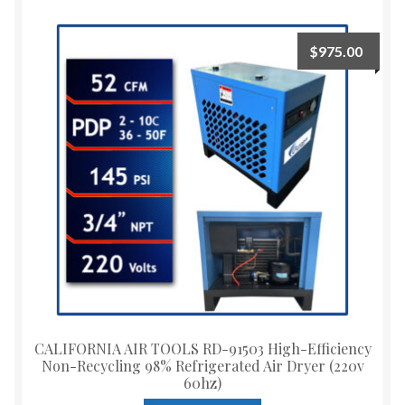
$
975.00
CALIFORNIA AIR TOOLS RD-91503 High-Efficiency
Non-Recycling 98% Refrigerated Air Dryer (220v
60hz)