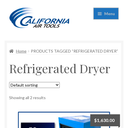
Skip
Skip
Menu
to
to
navigation
content
Expand
California Air Tools
child
menu
Expand
Home
PRODUCTS TAGGED “REFRIGERATED DRYER”
Shop
child
Refrigerated Dryer
menu
Expand
Applications
child
menu
Expand
Contact Us
child
menu
About Us
Showing all 2 results
$
1,630.00