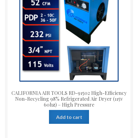
CALIFORNIA AIR TOOLS RD-91502 High-Efficiency
Non-Recycling 98% Refrigerated Air Dryer (115v
60hz) – High Pressure
Add to cart