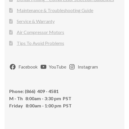
Maintenance & Troubleshooting Guide
Service & Warranty
Air Compressor Motors
Tips To Avoid Problems
Facebook
YouTube
Instagram
Phone: (866) 409 - 4581
M - Th 8:00am - 3:30 pm PST
Friday 8:00am - 1:00 pm PST