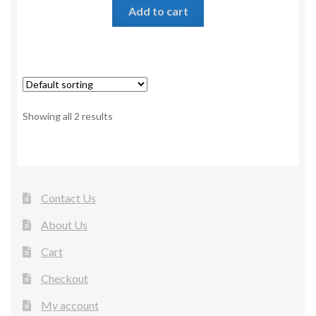
Add to cart
Showing all 2 results
Contact Us
About Us
Cart
Checkout
My account