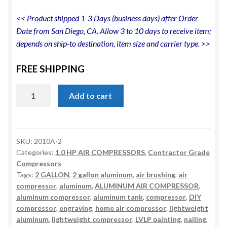
<< Product shipped 1-3 Days (business days) after Order
Date from San Diego, CA. Allow 3 to 10 days to receive item;
depends on ship-to destination, item size and carrier type. >>
FREE SHIPPING
CALIFORNIA
Add to cart
AIR
TOOLS
2010A
Ultra
SKU:
2010A-2
Categories:
1.0 HP AIR COMPRESSORS
,
Contractor Grade
Quiet,
Compressors
Oil-
Tags:
2 GALLON
,
2 gallon aluminum
,
air brushing
,
air
Free,
compressor
,
aluminum
,
ALUMINUM AIR COMPRESSOR
,
Lightweight
aluminum compressor
,
aluminum tank
,
compressor
,
DIY
1.0
compressor
,
engraving
,
home air compressor
,
lightweight
Hp
aluminum
,
lightweight compressor
,
LVLP painting
,
nailing
,