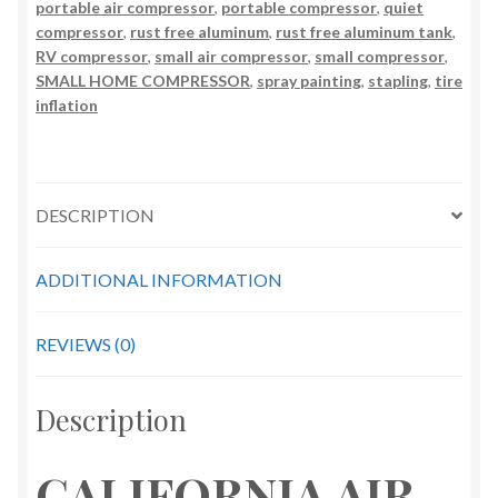
2
portable air compressor
,
portable compressor
,
quiet
compressor
,
rust free aluminum
,
rust free aluminum tank
,
Gallon
RV compressor
,
small air compressor
,
small compressor
,
Air
SMALL HOME COMPRESSOR
,
spray painting
,
stapling
,
tire
Compressor
inflation
quantity
DESCRIPTION
ADDITIONAL INFORMATION
REVIEWS (0)
Description
CALIFORNIA AIR