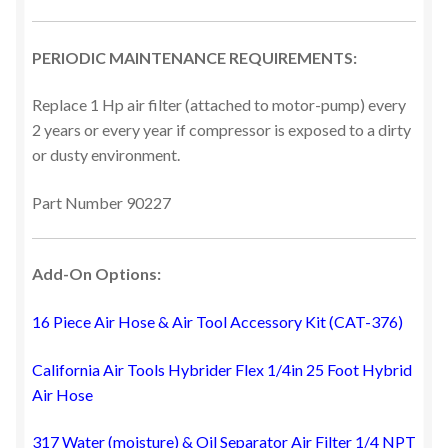
PERIODIC MAINTENANCE REQUIREMENTS:
Replace 1 Hp air filter (attached to motor-pump) every
2 years or every year if compressor is exposed to a dirty
or dusty environment.
Part Number 90227
Add-On Options:
16 Piece Air Hose & Air Tool Accessory Kit (CAT-376)
California Air Tools Hybrider Flex 1/4in 25 Foot Hybrid
Air Hose
317 Water (moisture) & Oil Separator Air Filter 1/4 NPT