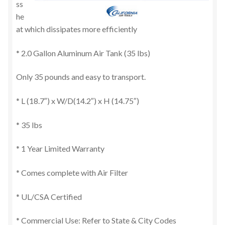
ss
he
at which dissipates more efficiently
* 2.0 Gallon Aluminum Air Tank (35 lbs)
Only 35 pounds and easy to transport.
* L (18.7″) x W/D(14.2″) x H (14.75″)
* 35 lbs
* 1 Year Limited Warranty
* Comes complete with Air Filter
* UL/CSA Certified
* Commercial Use: Refer to State & City Codes