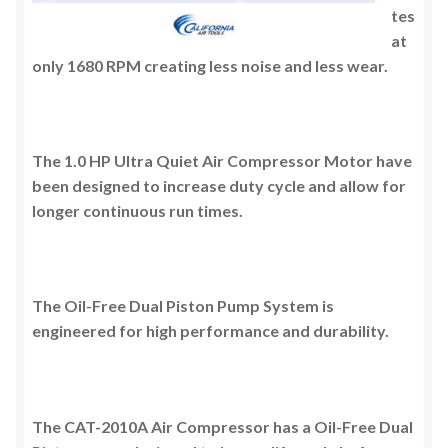
tes
at
only 1680 RPM creating less noise and less wear.
The 1.0 HP Ultra Quiet Air Compressor Motor have
been designed to increase duty cycle and allow for
longer continuous run times.
The Oil-Free Dual Piston Pump System is
engineered for high performance and durability.
The CAT-2010A Air Compressor has a Oil-Free Dual