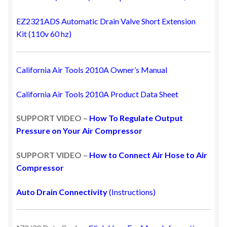
EZ2321ADS Automatic Drain Valve Short Extension
Kit
(110v 60 hz)
California Air Tools 2010A Owner’s Manual
California Air Tools 2010A Product Data Sheet
SUPPORT VIDEO –
How To Regulate Output
Pressure on Your Air Compressor
SUPPORT VIDEO –
How to Connect Air Hose to Air
Compressor
Auto Drain Connectivity
(Instructions)