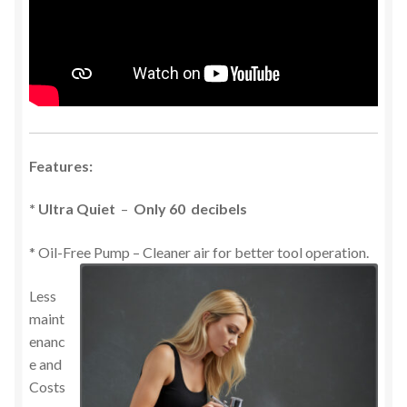
Features:
* Ultra Quiet
–
Only 60 decibels
* Oil-Free Pump – Cleaner air for better tool operation.
Less
maint
enanc
e and
Costs