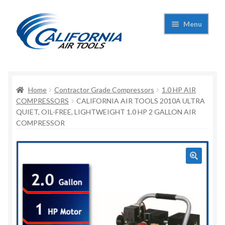
Skip
Skip
Menu
to
to
navigation
content
Expand
California Air Tools
child
menu
Expand
Home
Contractor Grade Compressors
1.0 HP AIR
Shop
child
COMPRESSORS
CALIFORNIA AIR TOOLS 2010A ULTRA
QUIET, OIL-FREE, LIGHTWEIGHT 1.0 HP 2 GALLON AIR
menu
Expand
Applications
COMPRESSOR
child
menu
Expand
Contact Us
child
menu
About Us