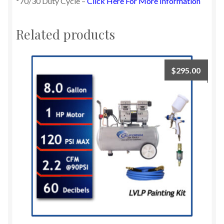
*70/30 Duty Cycle –
Click Here For More Information
Related products
$
295.00