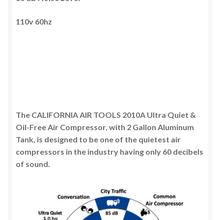
110v 60hz
The CALIFORNIA AIR TOOLS 2010A Ultra Quiet &
Oil-Free Air Compressor, with 2 Gallon Aluminum
Tank, is designed to be one of the quietest air
compressors in the industry having only 60 decibels
of sound.