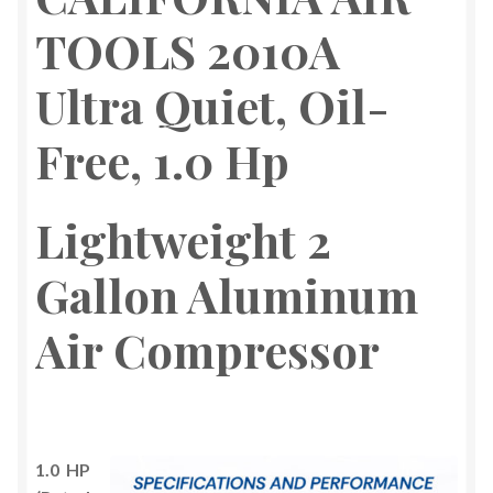
TOOLS 2010A
Ultra Quiet, Oil-
Free, 1.0 Hp
Lightweight
2
Gallon Aluminum
Air Compressor
1.0 HP