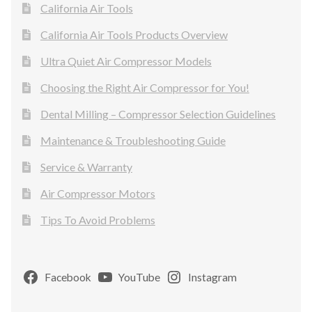
California Air Tools
California Air Tools Products Overview
Ultra Quiet Air Compressor Models
Choosing the Right Air Compressor for You!
Dental Milling – Compressor Selection Guidelines
Maintenance & Troubleshooting Guide
Service & Warranty
Air Compressor Motors
Tips To Avoid Problems
Facebook
YouTube
Instagram