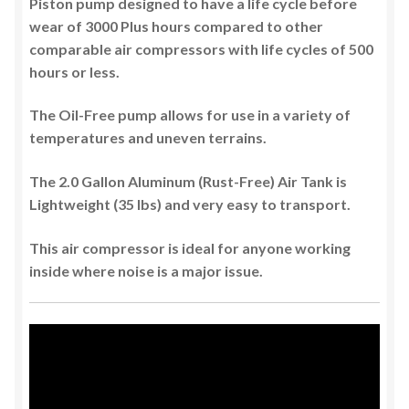
Piston pump designed to have a life cycle before
wear of 3000 Plus hours compared to other
comparable air compressors with life cycles of 500
hours or less.
The Oil-Free pump allows for use in a variety of
temperatures and uneven terrains.
The 2.0 Gallon Aluminum (Rust-Free) Air Tank is
Lightweight (35 lbs) and very easy to transport.
This air compressor is ideal for anyone working
inside where noise is a major issue.