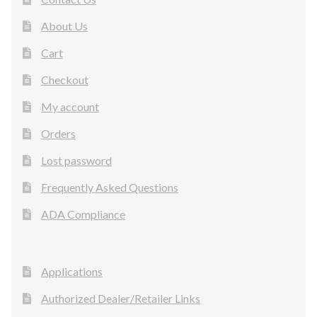
About Us
Cart
Checkout
My account
Orders
Lost password
Frequently Asked Questions
ADA Compliance
Applications
Authorized Dealer/Retailer Links