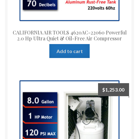
CALIFORNIA AIR TOOLS 4620AC-22060 Powerful
2.0 Hp Ultra Quiet & Oil-Free Air Compressor
Add to cart
$
1,253.00