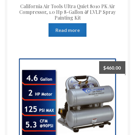
California Air Tools Ultra Quiet 8010 PK Air
Compressor, 1.0 Hp 8-Gallon & LVLP Spray
Painting Kit
Read more
$
460.00