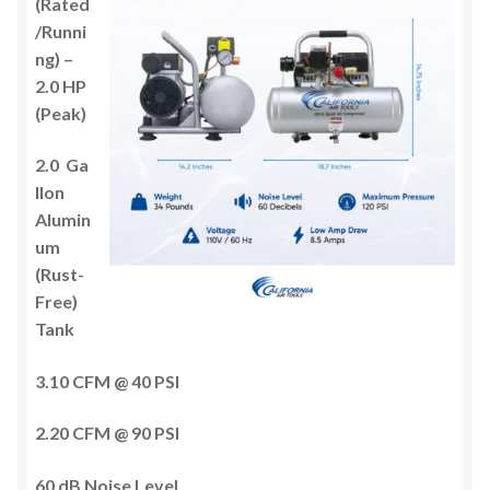
(Rated
/Runni
ng) –
2.0 HP
(Peak)
2.0 Ga
llon
Alumin
um
(Rust-
Free)
Tank
3.10 CFM @ 40 PSI
2.20 CFM @ 90 PSI
60 dB Noise Level