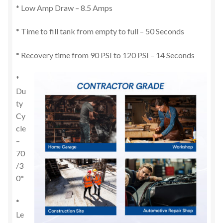
* Low Amp Draw – 8.5 Amps
* Time to fill tank from empty to full – 50 Seconds
* Recovery time from 90 PSI to 120 PSI – 14 Seconds
*
Du
ty
Cy
cle
–
70
/3
0*
*
Le