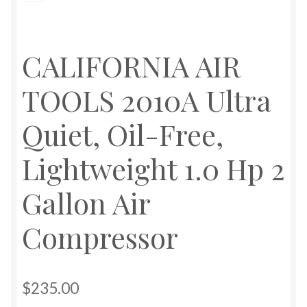
CALIFORNIA AIR
TOOLS 2010A Ultra
Quiet, Oil-Free,
Lightweight 1.0 Hp 2
Gallon Air
Compressor
$
235.00