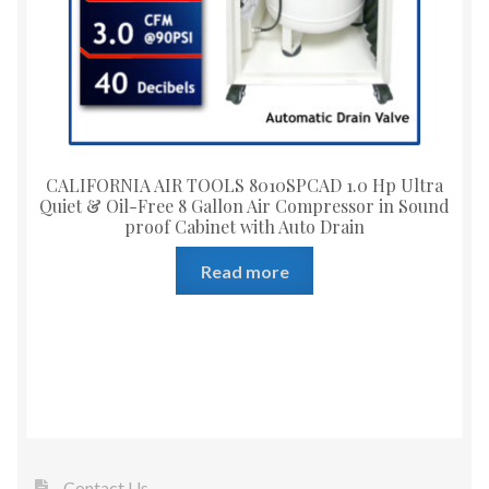
CALIFORNIA AIR TOOLS 8010SPCAD 1.0 Hp Ultra
Quiet & Oil-Free 8 Gallon Air Compressor in Sound
proof Cabinet with Auto Drain
Read more
Contact Us