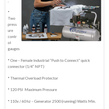
.
*
Two
press
ure
contr
ol
gauges
* One – Female Industrial “Push to Connect” quick
connector (1/4″ NPT)
* Thermal Overload Protector
* 120 PSI Maximum Pressure
* 110v / 60 hz – Generator 2500 (running) Watts Min.