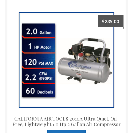
$
235.00
CALIFORNIA AIR TOOLS 2010A Ultra Quiet, Oil-
Free, Lightweight 1.0 Hp 2 Gallon Air Compressor