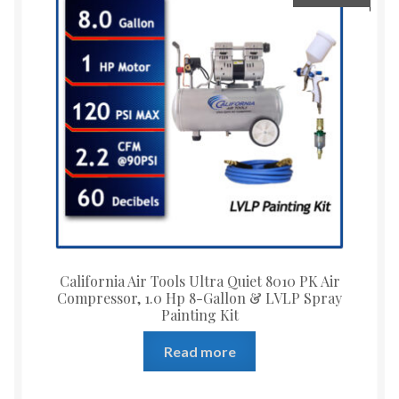
California Air Tools Ultra Quiet 8010 PK Air
Compressor, 1.0 Hp 8-Gallon & LVLP Spray
Painting Kit
Read more