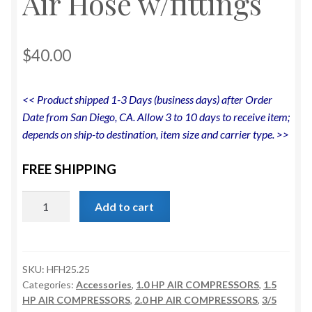
Air Hose w/fittings
$
40.00
<< Product shipped 1-3 Days (business days) after Order
Date from San Diego, CA. Allow 3 to 10 days to receive item;
depends on ship-to destination, item size and carrier type. >>
FREE SHIPPING
California
Add to cart
Air
Tools
Hybrider
Flex
SKU:
HFH25.25
Categories:
Accessories
,
1.0 HP AIR COMPRESSORS
,
1.5
1/4in
HP AIR COMPRESSORS
,
2.0 HP AIR COMPRESSORS
,
3/5
25