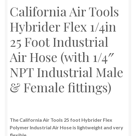
California Air Tools
Hybrider Flex 1/4in
25 Foot Industrial
Air Hose (with 1/4″
NPT Industrial Male
& Female fittings)
The California Air Tools 25 foot Hybrider Flex
Polymer Industrial Air Hose is lightweight and very
flexible.