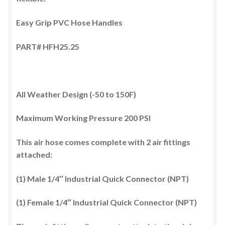
Easy Grip PVC Hose Handles
PART# HFH25.25
All Weather Design (-50 to 150F)
Maximum Working Pressure 200 PSI
This air hose comes complete with 2 air fittings
attached:
(1) Male 1/4″ Industrial Quick Connector (NPT)
(1) Female 1/4″ Industrial Quick Connector (NPT)