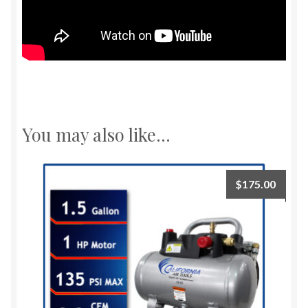
You may also like…
$
175.00