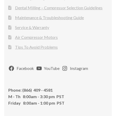
Dental Milling – Compressor Selection Guidelines
Maintenance & Troubleshooting Guide
Service & Warranty
Air Compressor Motors
Tips To Avoid Problems
Facebook
YouTube
Instagram
Phone: (866) 409 - 4581
M - Th 8:00am - 3:30 pm PST
Friday 8:00am - 1:00 pm PST