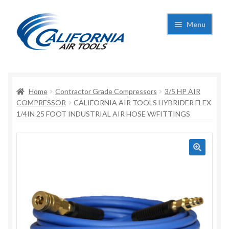
Skip
Skip
Menu
to
to
navigation
content
Expand
California Air Tools
child
menu
Expand
Home
Contractor Grade Compressors
3/5 HP AIR
Shop
child
COMPRESSOR
CALIFORNIA AIR TOOLS HYBRIDER FLEX
1/4IN 25 FOOT INDUSTRIAL AIR HOSE W/FITTINGS
menu
Expand
Applications
child
menu
Expand
Contact Us
child
menu
About Us