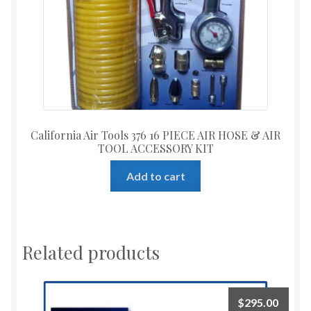
California Air Tools 376 16 PIECE AIR HOSE & AIR
TOOL ACCESSORY KIT
Add to cart
Related products
$
295.00