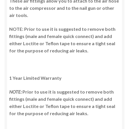
These air fittings allow you to attach to the air hose
to the air compressor and to the nail gun or other
air tools.
NOTE: Prior to use it is suggested to remove both
fittings (male and female quick connect) and add
either Loctite or Teflon tape to ensure a tight seal
for the purpose of reducing air leaks.
1 Year Limited Warranty
NOTE:
Prior to use it is suggested to remove both
fittings (male and female quick connect) and add
either Loctite or Teflon tape to ensure a tight seal
for the purpose of reducing air leaks.