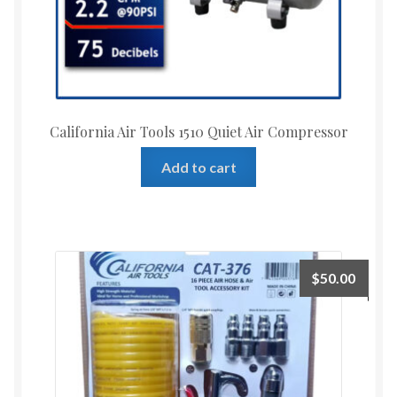
California Air Tools 1510 Quiet Air Compressor
Add to cart
$
50.00