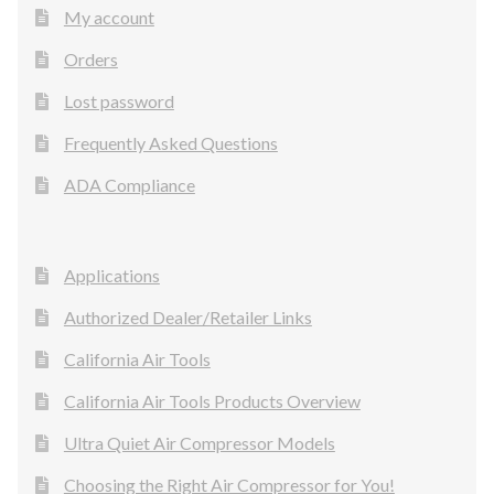
My account
Orders
Lost password
Frequently Asked Questions
ADA Compliance
Applications
Authorized Dealer/Retailer Links
California Air Tools
California Air Tools Products Overview
Ultra Quiet Air Compressor Models
Choosing the Right Air Compressor for You!