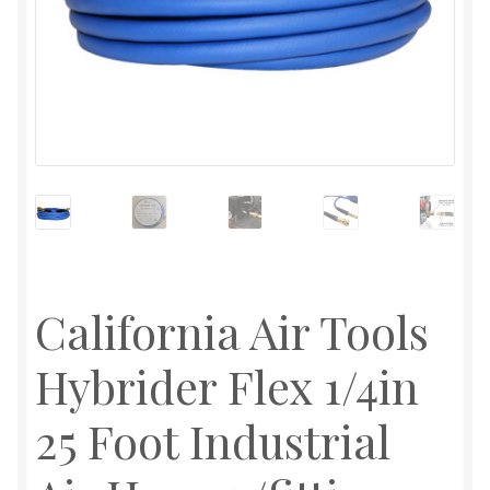
California Air Tools
Hybrider Flex 1/4in
25 Foot Industrial