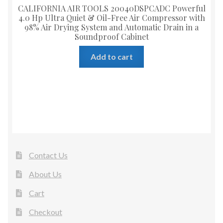
CALIFORNIA AIR TOOLS 20040DSPCADC Powerful
4.0 Hp Ultra Quiet & Oil-Free Air Compressor with
98% Air Drying System and Automatic Drain in a
Soundproof Cabinet
Add to cart
Contact Us
About Us
Cart
Checkout