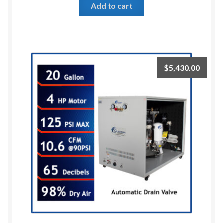
Add to cart
$
5,430.00