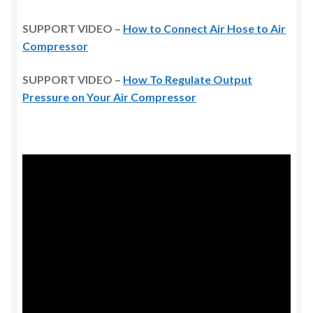
SUPPORT VIDEO –
How to Connect Air Hose to Air
Compressor
SUPPORT VIDEO –
How To Regulate Output
Pressure on Your Air Compressor