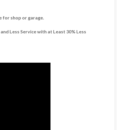
ze for shop or garage.
 and Less Service with at Least 30% Less