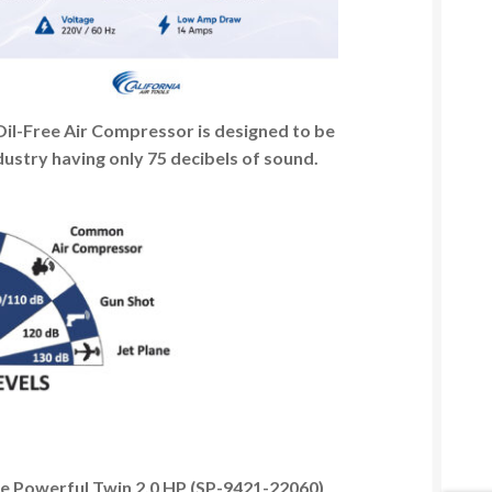
l-Free Air Compressor is designed to be
dustry having only 75 decibels of sound.
e Powerful Twin 2.0 HP (SP-9421-22060)