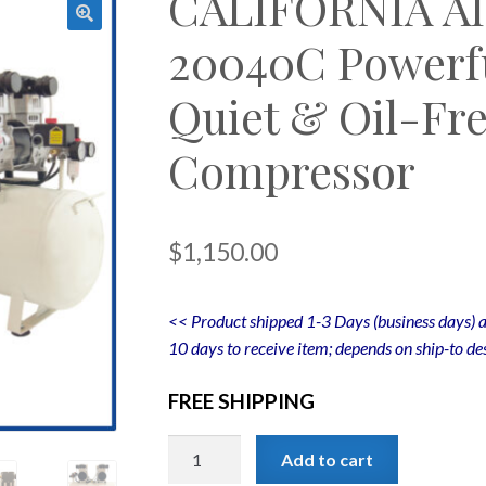
CALIFORNIA A
20040C Powerfu
Quiet & Oil-Fre
Compressor
$
1,150.00
<< Product shipped 1-3 Days (business days) a
10 days to receive item; depends on ship-to des
FREE SHIPPING
CALIFORNIA
Add to cart
AIR