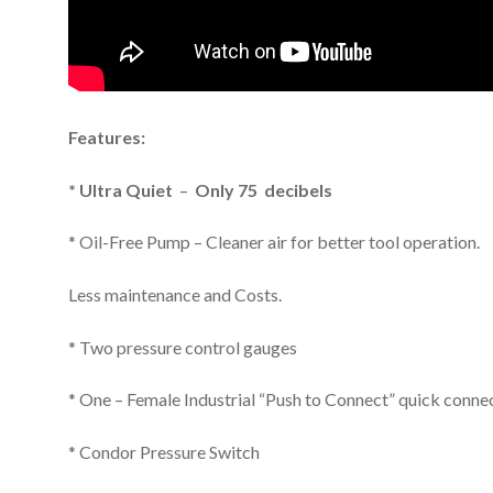
Features:
* Ultra Quiet
–
Only 75 decibels
* Oil-Free Pump – Cleaner air for better tool operation.
Less maintenance and Costs.
* Two pressure control gauges
* One – Female Industrial “Push to Connect” quick conne
* Condor Pressure Switch