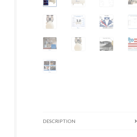
DESCRIPTION