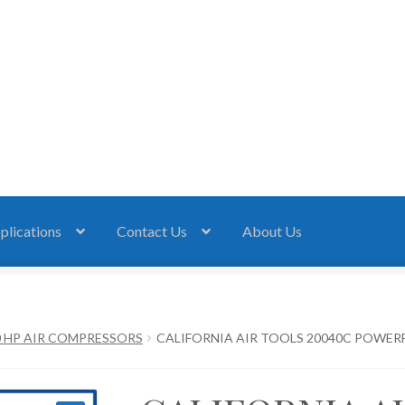
plications
Contact Us
About Us
0 HP AIR COMPRESSORS
CALIFORNIA AIR TOOLS 20040C POWERFU