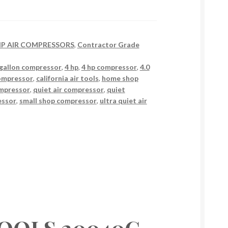
 HP AIR COMPRESSORS
,
Contractor Grade
gallon compressor
,
4 hp
,
4 hp compressor
,
4.0
compressor
,
california air tools
,
home shop
ompressor
,
quiet air compressor
,
quiet
essor
,
small shop compressor
,
ultra quiet air
TOOLS 20040C