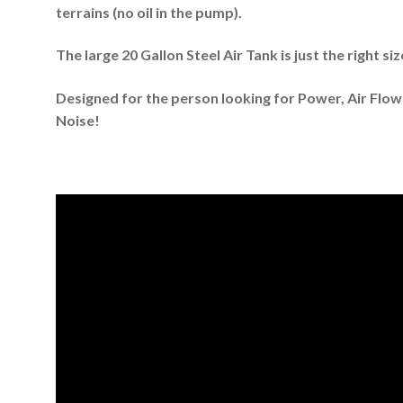
terrains (no oil in the pump).
The large 20 Gallon Steel Air Tank is just the right si
Designed for the person looking for Power, Air Flow
Noise!