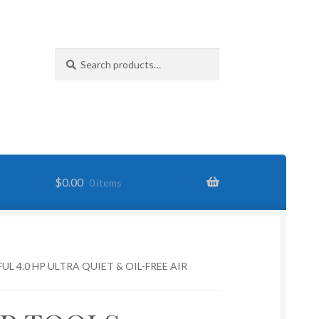
Search
Search
for:
$
0.00
0 items
L 4.0 HP ULTRA QUIET & OIL-FREE AIR