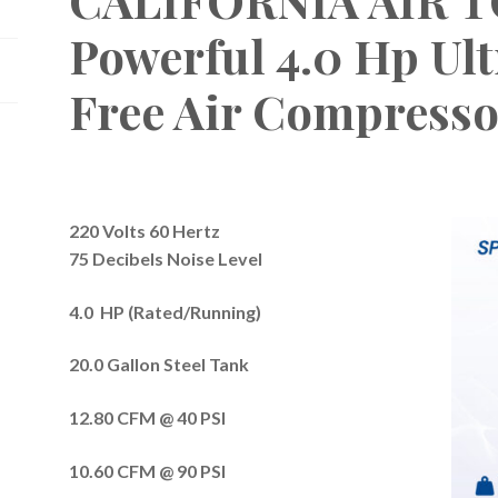
Powerful 4.0 Hp Ult
Free Air Compresso
220 Volts 60 Hertz
75 Decibels Noise Level
4.0 HP (Rated/Running)
20.0 Gallon Steel Tank
12.80 CFM @ 40 PSI
10.60 CFM @ 90 PSI