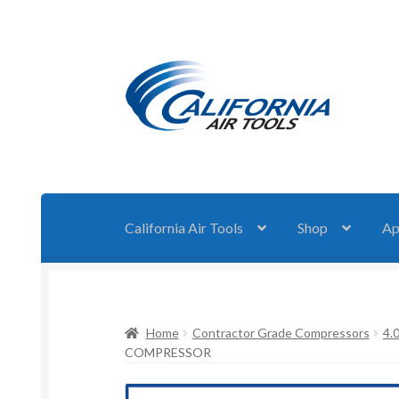
Skip
Skip
to
to
navigation
content
California Air Tools
Shop
Ap
Home
Contractor Grade Compressors
4.
COMPRESSOR