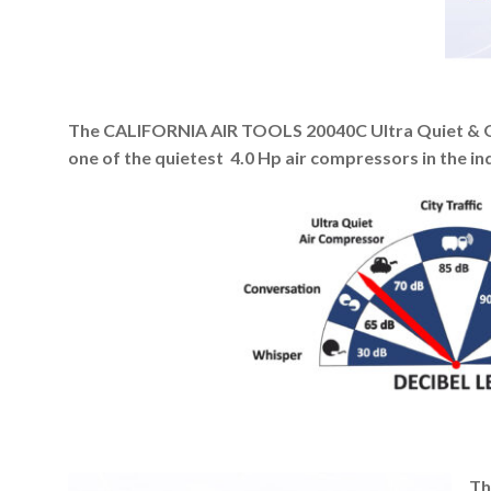
The CALIFORNIA AIR TOOLS 20040C Ultra Quiet & Oi
one of the quietest 4.0 Hp air compressors in the in
Th