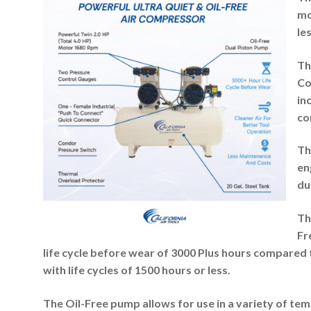
mo
le
Th
Co
in
co
Th
en
du
Th
Fr
life cycle before wear of 3000 Plus hours compared
with life cycles of 1500 hours or less.
The Oil-Free pump allows for use in a variety of te