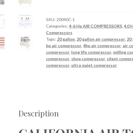
TOOLS
20040C
Powerful
SKU:
20040C-1
Categories:
4-6 Hp AIR COMPRESSORS
,
4.0
4.0
Compressors
Hp
Tags:
20 gallon
,
20 gallon air compressor
,
20 
Ultra
hp air compressor
,
4hp air compressor
,
air 
Quiet
compressor
,
long life compressor
,
milling c
&
compressor
,
shop compressor
,
silent compr
Oil-
compressor
,
ultra quiet compressor
Free
Air
Compressor
quantity
Description
CALIFORNIA AIR 