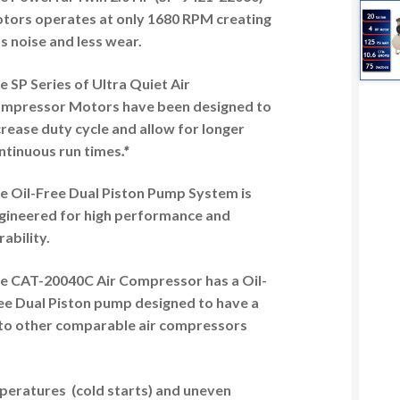
tors operates at only 1680 RPM creating
ss noise and less wear.
e SP Series of Ultra Quiet Air
mpressor Motors have been designed to
crease duty cycle and allow for longer
ntinuous run times
.*
e Oil-Free Dual Piston Pump System is
gineered for high performance and
rability.
e CAT-20040C Air Compressor has a Oil-
ee Dual Piston pump designed to have a
 to other comparable air compressors
mperatures (cold starts) and uneven