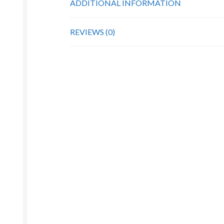
ADDITIONAL INFORMATION
REVIEWS (0)