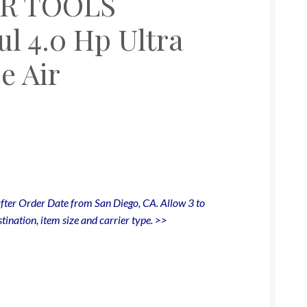
IR TOOLS
l 4.0 Hp Ultra
e Air
fter Order Date from San Diego, CA. Allow 3 to
tination, item size and carrier type. >>