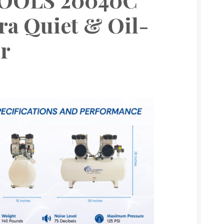
ra Quiet & Oil-
r