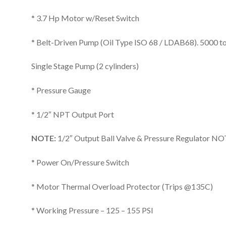
* 3.7 Hp Motor w/Reset Switch
* Belt-Driven Pump (Oil Type ISO 68 / LDAB68). 5000 to 
Single Stage Pump (2 cylinders)
* Pressure Gauge
* 1/2″ NPT Output Port
NOTE:
1/2″ Output Ball Valve & Pressure Regulator NO
* Power On/Pressure Switch
* Motor Thermal Overload Protector (Trips @135C)
* Working Pressure – 125 – 155 PSI