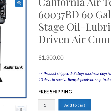
California Air 
60037BD 60 Gal
Stage Oil-Lubri
Driven Air Com
$
1,300.00
<< Product shipped 1-3 Days (business days) a
10 days to receive item; depends on ship-to des
FREE SHIPPING
California
Add to cart
Air