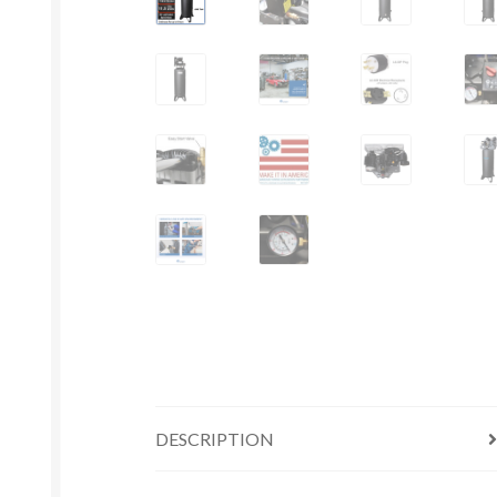
DESCRIPTION