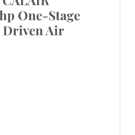
 hp One-Stage
 Driven Air