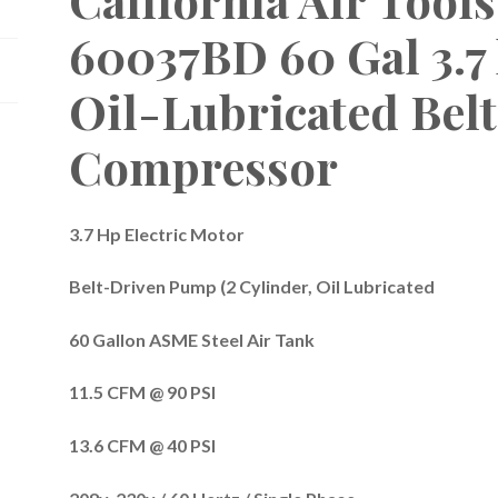
60037BD 60 Gal 3.7
Oil-Lubricated Belt
Compressor
3.7 Hp Electric Motor
Belt-Driven Pump (2 Cylinder, Oil Lubricated
60 Gallon ASME Steel Air Tank
11.5 CFM @ 90 PSI
13.6 CFM @ 40 PSI