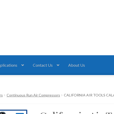
plications
Contact Us
About Us
rs
Continuous Run Air Compressors
CALIFORNIA AIR TOOLS CALA