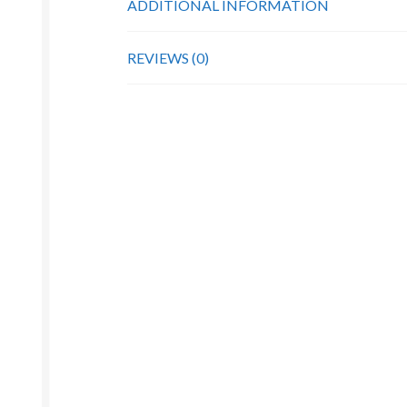
ADDITIONAL INFORMATION
REVIEWS (0)