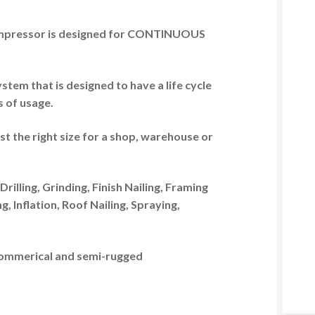
pressor is designed for
CONTINUOUS
tem that is designed to have a life cycle
s of usage.
ust the right size for a shop, warehouse or
Drilling, Grinding, Finish Nailing, Framing
, Inflation, Roof Nailing, Spraying,
n commerical and semi-rugged