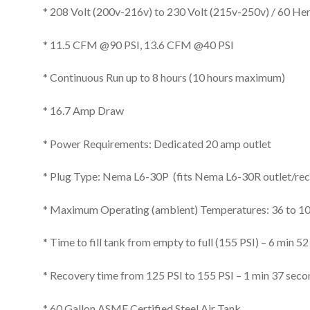
* 208 Volt (200v-216v) to 230 Volt (215v-250v) / 60 Her
* 11.5 CFM @90 PSI, 13.6 CFM @40 PSI
* Continuous Run up to 8 hours (10 hours maximum)
* 16.7 Amp Draw
* Power Requirements: Dedicated 20 amp outlet
* Plug Type: Nema L6-30P (fits Nema L6-30R outlet/rec
* Maximum Operating (ambient) Temperatures: 36 to 1
* Time to fill tank from empty to full (155 PSI) – 6 min 5
* Recovery time from 125 PSI to 155 PSI – 1 min 37 sec
* 60 Gallon ASME Certified Steel Air Tank