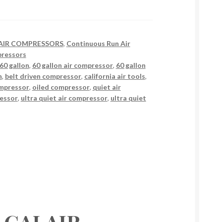
AIR COMPRESSORS
,
Continuous Run Air
ressors
60 gallon
,
60 gallon air compressor
,
60 gallon
n
,
belt driven compressor
,
california air tools
,
ompressor
,
oiled compressor
,
quiet air
ressor
,
ultra quiet air compressor
,
ultra quiet
ls CALAIR