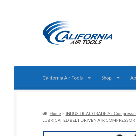
Skip
Skip
to
to
navigation
content
California Air Tools
Shop
Ap
Home
INDUSTRIAL GRADE Air Compresso
LUBRICATED BELT DRIVEN AIR COMPRESSOR