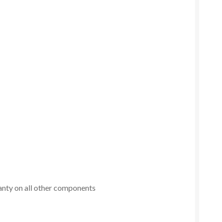
anty on all other components