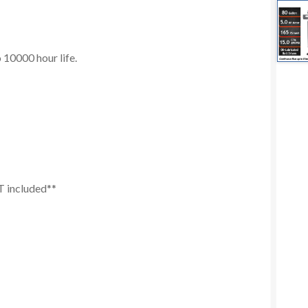
10000 hour life.
T included**