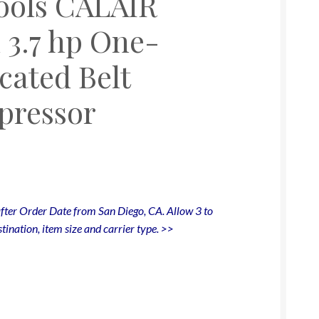
Tools CALAIR
 3.7 hp One-
cated Belt
pressor
fter Order Date from San Diego, CA. Allow 3 to
tination, item size and carrier type. >>