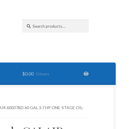
Search
Search
for:
$
0.00
0 items
IR 60037BD 60 GAL 3.7 HP ONE-STAGE OIL-