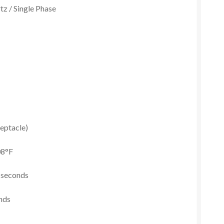
tz / Single Phase
eptacle)
08°F
2 seconds
onds