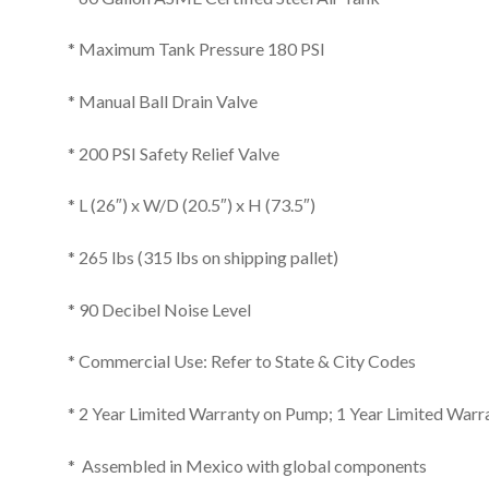
* Maximum Tank Pressure 180 PSI
* Manual Ball Drain Valve
* 200 PSI Safety Relief Valve
* L (26″) x W/D (20.5″) x H (73.5″)
* 265 lbs (315 lbs on shipping pallet)
* 90 Decibel Noise Level
* Commercial Use: Refer to State & City Codes
* 2 Year Limited Warranty on Pump; 1 Year Limited Warr
* Assembled in Mexico with global components