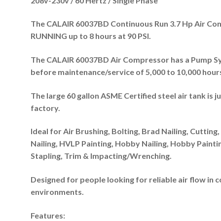
208v-230v / 60 Hertz / Single Phase
The CALAIR 60037BD Continuous Run 3.7 Hp Air Com
RUNNING up to 8 hours at 90 PSI.
The
CALAIR 60037BD
Air Compressor has a Pump Sys
before maintenance/service of 5,000 to 10,000 hour
The large 60 gallon ASME Certified steel air tank is j
factory.
Ideal for Air Brushing, Bolting, Brad Nailing, Cutting, 
Nailing, HVLP Painting, Hobby Nailing, Hobby Painting
Stapling, Trim & Impacting/Wrenching.
Designed for people looking for reliable air flow i
environments.
Features: